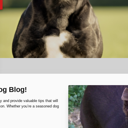
og Blog!
y and provide valuable tips that will
nion. Whether you’re a seasoned dog