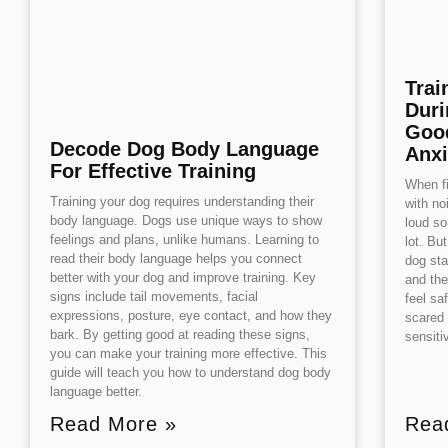
Trai
Duri
Good
Decode Dog Body Language
Anxi
For Effective Training
When fi
Training your dog requires understanding their
with no
body language. Dogs use unique ways to show
loud so
feelings and plans, unlike humans. Learning to
lot. Bu
read their body language helps you connect
dog sta
better with your dog and improve training. Key
and the
signs include tail movements, facial
feel sa
expressions, posture, eye contact, and how they
scared 
bark. By getting good at reading these signs,
sensit
you can make your training more effective. This
guide will teach you how to understand dog body
language better.
Read More »
Rea