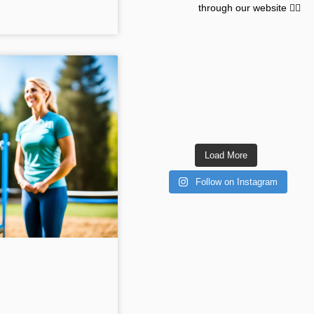
through our website 👇🏽
Load More
Follow on Instagram