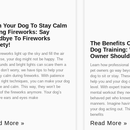
n Your Dog To Stay Calm
ng Fireworks: Say
bye To Fireworks
The Benefits 
ety!
Dog Training:
reworks light up the sky and fill the air
Owner Shoul
ise, your dog might not be happy. The
unds and bright lights can scare them a
Learn how professional d
t don’t worry, we have tips to help your
pet owners go way beyo
y calm during fireworks. With patience
dog to sit or stay. The
 right techniques, you can make your dog
help you and your dog 
fe and calm. This way, they won’t be
level. With expert train
of the fireworks anymore. Your dog’s
mental workout they nee
ive ears and eyes make
behaved pet who knows 
manners. Imagine havin
your dog acting out. Th
benefits
d More »
Read More »