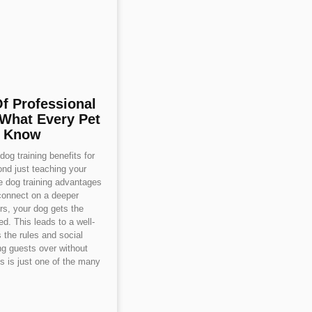
Of Professional
 What Every Pet
d Know
og training benefits for
nd just teaching your
se dog training advantages
connect on a deeper
ers, your dog gets the
d. This leads to a well-
the rules and social
g guests over without
is is just one of the many