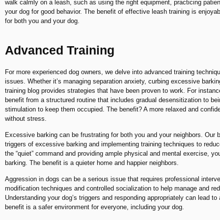
walk calmly on a leash, such as using the right equipment, practicing pati
your dog for good behavior. The benefit of effective leash training is enjoya
for both you and your dog.
Advanced Training
For more experienced dog owners, we delve into advanced training techniqu
issues. Whether it’s managing separation anxiety, curbing excessive barkin
training blog provides strategies that have been proven to work. For instan
benefit from a structured routine that includes gradual desensitization to be
stimulation to keep them occupied. The benefit? A more relaxed and confid
without stress.
Excessive barking can be frustrating for both you and your neighbors. Our bl
triggers of excessive barking and implementing training techniques to reduc
the “quiet” command and providing ample physical and mental exercise, you
barking. The benefit is a quieter home and happier neighbors.
Aggression in dogs can be a serious issue that requires professional interv
modification techniques and controlled socialization to help manage and re
Understanding your dog’s triggers and responding appropriately can lead t
benefit is a safer environment for everyone, including your dog.