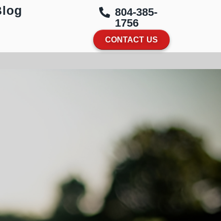
Blog
804-385-
1756
CONTACT US