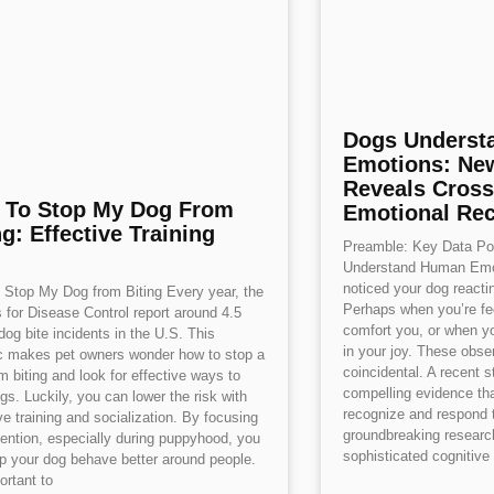
Dogs Underst
Emotions: Ne
Reveals Cross
 To Stop My Dog From
Emotional Rec
ng: Effective Training
Preamble: Key Data Poi
Understand Human Emo
noticed your dog react
Stop My Dog from Biting Every year, the
Perhaps when you’re fe
 for Disease Control report around 4.5
comfort you, or when yo
 dog bite incidents in the U.S. This
in your joy. These obser
ic makes pet owners wonder how to stop a
coincidental. A recent 
m biting and look for effective ways to
compelling evidence th
ogs. Luckily, you can lower the risk with
recognize and respond 
ve training and socialization. By focusing
groundbreaking research
ention, especially during puppyhood, you
sophisticated cognitive 
p your dog behave better around people.
ortant to