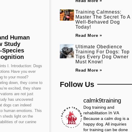
Read More »
Training Calmness:
Master The Secret To A
Well-Behaved Dog
Today!
Read More »
and Human
w Study
Ultimate Obedience
-Species
Training For Dogs: Top
ognition
Tips Every Dog Owner
Must Know!
nts I. Introduction: Dogs
Read More »
tions Have you ever
ing to your mood?
Follow Us
eling down, they come to
u’re excited, they share
vations are not just
calmk9training
study has uncovered
at dogs can indeed
Dog training and
to human emotions. This
rehabilitation 𝗂𝗇 𝖵𝖠
 sheds light on the
Because a calm dog is a
abilities of our canine
happy dog.
All inquiries
for training can be done