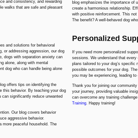
ence and consistency, and rewarding
blog emphasizes the importance of u
ble walks that are safe and pleasant
create a harmonious relationship. E
with positive reinforcement. This not
The benefit? A well-behaved dog who 
Personalized Sup
es and solutions for behavioral
g, or addressing aggression, our dog
If you need more personalized support,
ce, dogs with separation anxiety can
sessions. We understand that every d
ing alone, along with mental
plans tailored to your dog’s specific
ent dog who can handle being alone
possible outcomes for your dog. The b
you may be experiencing, leading to 
og offers tips on identifying the
Thank you for joining our community o
e this behavior. By teaching your dog
your journey, providing valuable insi
 can significantly reduce unwanted
can overcome any training challenge
Training
. Happy training!
ention. Our blog covers behavior
duce aggressive behavior.
o a more peaceful household. The