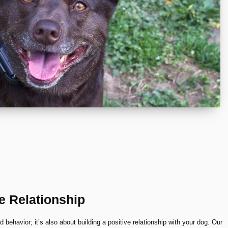
ve Relationship
ad behavior; it’s also about building a positive relationship with your dog. Our