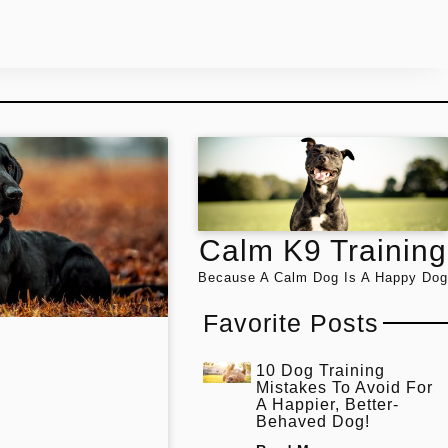
Calm K9 Training
Because A Calm Dog Is A Happy Dog
Favorite Posts
10 Dog Training
Mistakes To Avoid For
A Happier, Better-
Behaved Dog!