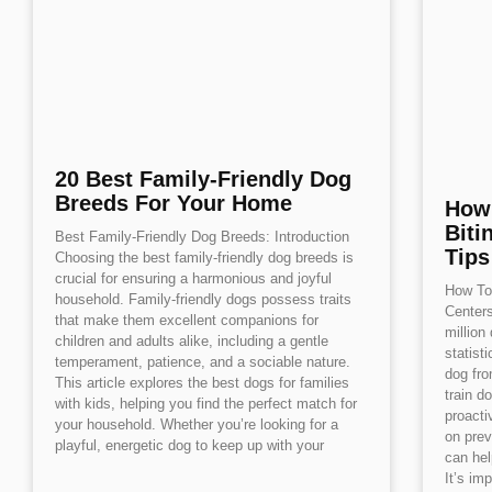
20 Best Family-Friendly Dog
Breeds For Your Home
How
Biti
Best Family-Friendly Dog Breeds: Introduction
Tips
Choosing the best family-friendly dog breeds is
crucial for ensuring a harmonious and joyful
How To 
household. Family-friendly dogs possess traits
Centers
that make them excellent companions for
million
children and adults alike, including a gentle
statist
temperament, patience, and a sociable nature.
dog fro
This article explores the best dogs for families
train d
with kids, helping you find the perfect match for
proacti
your household. Whether you’re looking for a
on prev
playful, energetic dog to keep up with your
can hel
It’s imp