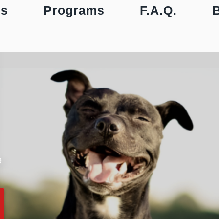
rs
Programs
F.A.Q.
9