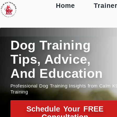
Home
Traine
Dog Training
Tips, Advice,
And Education
Professional Dog Training Insights from Calm K
Training
Schedule Your FREE