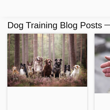
Dog Training Blog Posts