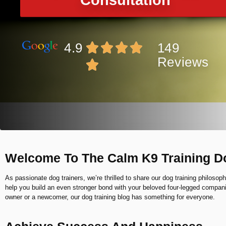
Consultation
4.9
149
Reviews
Welcome To The Calm K9 Training D
As passionate dog trainers, we’re thrilled to share our dog training philosoph
help you build an even stronger bond with your beloved four-legged compa
owner or a newcomer, our dog training blog has something for everyone.