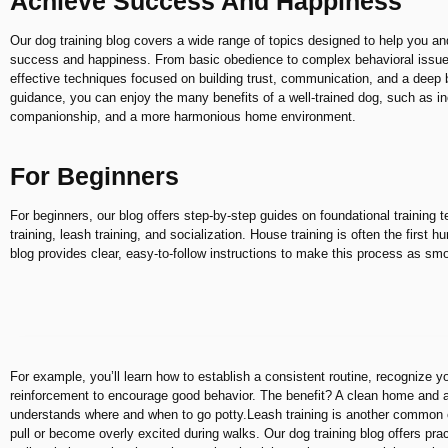
Achieve Success And Happiness
Our dog training blog covers a wide range of topics designed to help you an
success and happiness. From basic obedience to complex behavioral issues
effective techniques focused on building trust, communication, and a deep 
guidance, you can enjoy the many benefits of a well-trained dog, such as 
companionship, and a more harmonious home environment.
For Beginners
For beginners, our blog offers step-by-step guides on foundational training
training, leash training, and socialization. House training is often the first
blog provides clear, easy-to-follow instructions to make this process as sm
For example, you’ll learn how to establish a consistent routine, recognize y
reinforcement to encourage good behavior. The benefit? A clean home and
understands where and when to go potty.Leash training is another common c
pull or become overly excited during walks. Our dog training blog offers prac