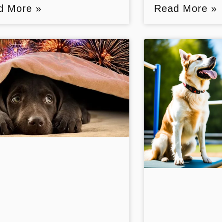
d More »
Read More »