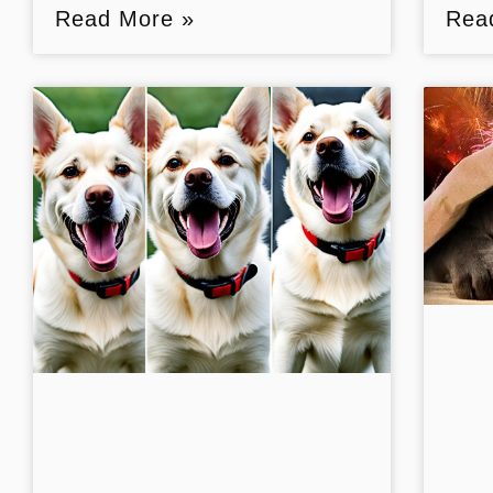
Read More »
Rea