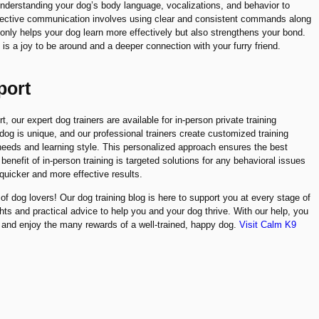
nderstanding your dog’s body language, vocalizations, and behavior to
ffective communication involves using clear and consistent commands along
 only helps your dog learn more effectively but also strengthens your bond.
is a joy to be around and a deeper connection with your furry friend.
port
 our expert dog trainers are available for in-person private training
og is unique, and our professional trainers create customized training
 needs and learning style. This personalized approach ensures the best
enefit of in-person training is targeted solutions for any behavioral issues
quicker and more effective results.
f dog lovers! Our dog training blog is here to support you at every stage of
ghts and practical advice to help you and your dog thrive. With our help, you
 and enjoy the many rewards of a well-trained, happy dog.
Visit Calm K9