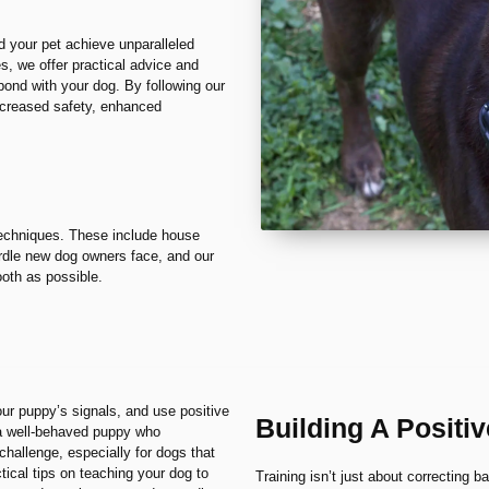
d your pet achieve unparalleled
, we offer practical advice and
bond with your dog. By following our
increased safety, enhanced
 techniques. These include house
 hurdle new dog owners face, and our
ooth as possible.
our puppy’s signals, and use positive
Building A Positi
 a well-behaved puppy who
hallenge, especially for dogs that
tical tips on teaching your dog to
Training isn’t just about correcting b