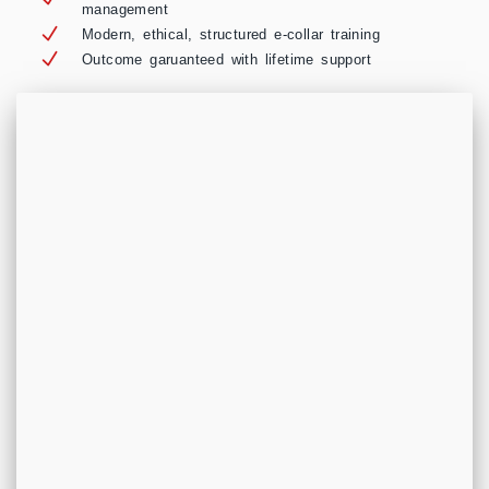
management
Modern, ethical, structured e-collar training
Outcome garuanteed with lifetime support