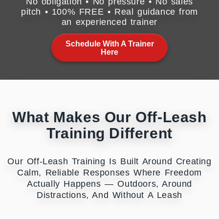
No obligation • No pressure • No sales
pitch • 100% FREE • Real guidance from
an experienced trainer
Schedule With A Trainer
Here
What Makes Our Off-Leash
Training Different
Our Off-Leash Training Is Built Around Creating
Calm, Reliable Responses Where Freedom
Actually Happens — Outdoors, Around
Distractions, And Without A Leash