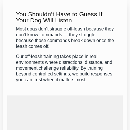
You Shouldn’t Have to Guess If
Your Dog Will Listen
Most dogs don’t struggle off-leash because they
don’t know commands — they struggle
because those commands break down once the
leash comes off.
Our off-leash training takes place in real
environments where distractions, distance, and
movement challenge reliability. By training
beyond controlled settings, we build responses
you can trust when it matters most.