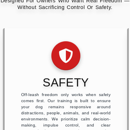
Designed For Owners Who Want Real Freedom —
Without Sacrificing Control Or Safety.
SAFETY
Off-leash freedom only works when safety
comes first. Our training is built to ensure
your dog remains responsive around
distractions, people, animals, and real-world
environments. We prioritize calm decision-
making, impulse control, and clear