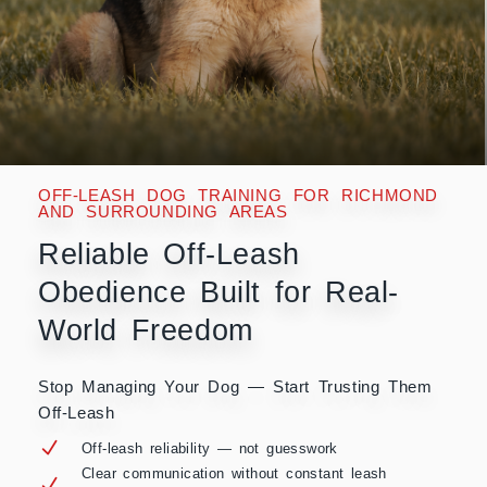
OFF-LEASH DOG TRAINING FOR RICHMOND
AND SURROUNDING AREAS
Reliable Off-Leash
Obedience Built for Real-
World Freedom
Stop Managing Your Dog — Start Trusting Them
Off-Leash
Off-leash reliability — not guesswork
Clear communication without constant leash