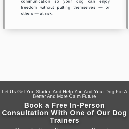
communication so your dog can enjoy
freedom without putting themselves — or
others — at risk.
Let Us Get You Started And Help You And Your Dog For A
Better And More Calm Future
Book a Free In-Person
Consultation With One of Our Dog
Trainers