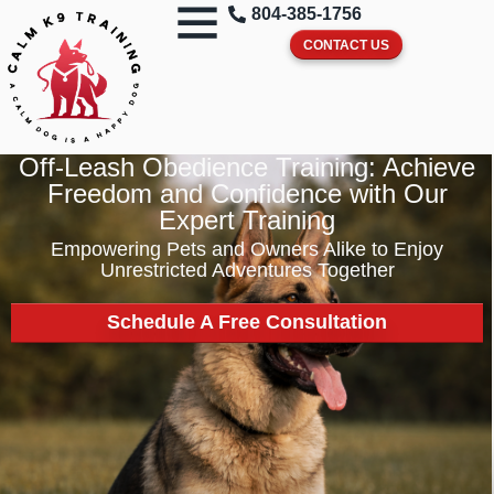
804-385-1756
CONTACT US
Off-Leash Obedience Training: Achieve
Freedom and Confidence with Our
Expert Training
Empowering Pets and Owners Alike to Enjoy
Unrestricted Adventures Together
Schedule A Free Consultation