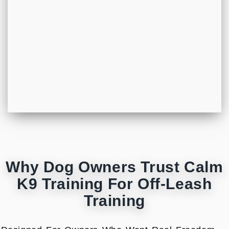
Why Dog Owners Trust Calm
K9 Training For Off-Leash
Training