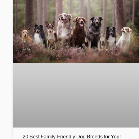
20 Best Family-Friendly Dog Breeds for Your