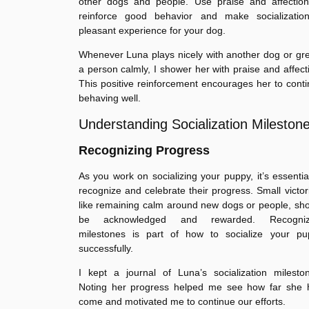
other dogs and people. Use praise and affection
reinforce good behavior and make socializatio
pleasant experience for your dog.
Whenever Luna plays nicely with another dog or gr
a person calmly, I shower her with praise and affect
This positive reinforcement encourages her to cont
behaving well.
Understanding Socialization Mileston
Recognizing Progress
As you work on socializing your puppy, it’s essentia
recognize and celebrate their progress. Small victor
like remaining calm around new dogs or people, sh
be acknowledged and rewarded. Recogniz
milestones is part of how to socialize your pu
successfully.
I kept a journal of Luna’s socialization milesto
Noting her progress helped me see how far she 
come and motivated me to continue our efforts.