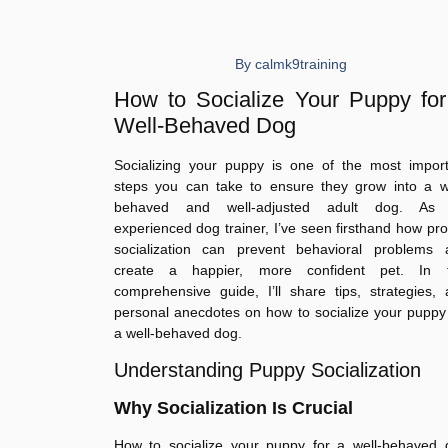
By
calmk9training
How to Socialize Your Puppy for
Well-Behaved Dog
Socializing your puppy is one of the most import
steps you can take to ensure they grow into a we
behaved and well-adjusted adult dog. As
experienced dog trainer, I’ve seen firsthand how pr
socialization can prevent behavioral problems 
create a happier, more confident pet. In t
comprehensive guide, I’ll share tips, strategies,
personal anecdotes on how to socialize your puppy
a well-behaved dog.
Understanding Puppy Socialization
Why Socialization Is Crucial
How to socialize your puppy for a well-behaved 