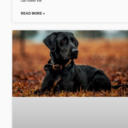
can lower the
READ MORE »