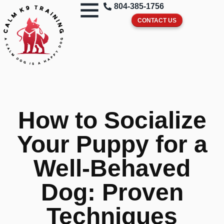
804-385-1756
CONTACT US
How to Socialize
Your Puppy for a
Well-Behaved
Dog: Proven
Techniques