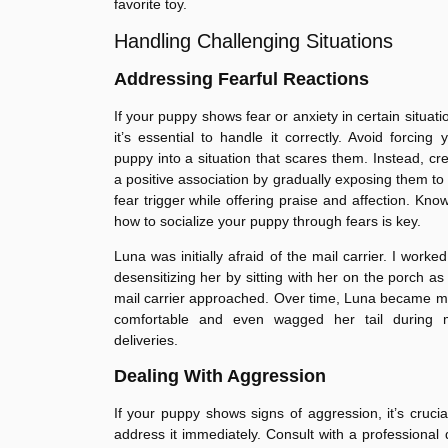
favorite toy.
Handling Challenging Situations
Addressing Fearful Reactions
If your puppy shows fear or anxiety in certain situati
it’s essential to handle it correctly. Avoid forcing 
puppy into a situation that scares them. Instead, cr
a positive association by gradually exposing them to
fear trigger while offering praise and affection. Kno
how to socialize your puppy through fears is key.
Luna was initially afraid of the mail carrier. I worke
desensitizing her by sitting with her on the porch as
mail carrier approached. Over time, Luna became 
comfortable and even wagged her tail during m
deliveries.
Dealing With Aggression
If your puppy shows signs of aggression, it’s crucia
address it immediately. Consult with a professional