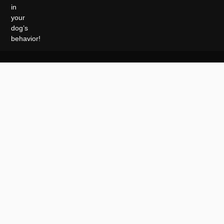
in
your
dog’s
behavior!