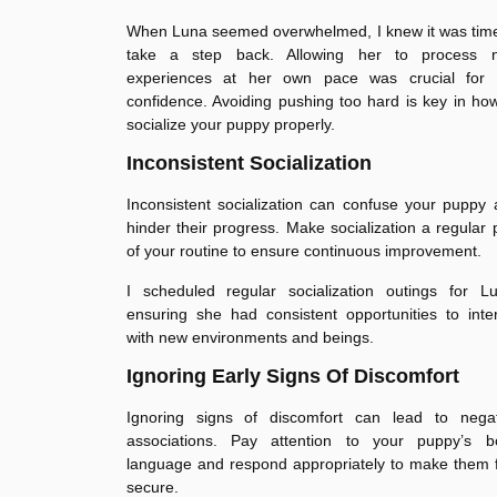
When Luna seemed overwhelmed, I knew it was time
take a step back. Allowing her to process 
experiences at her own pace was crucial for 
confidence. Avoiding pushing too hard is key in ho
socialize your puppy properly.
Inconsistent Socialization
Inconsistent socialization can confuse your puppy
hinder their progress. Make socialization a regular 
of your routine to ensure continuous improvement.
I scheduled regular socialization outings for Lu
ensuring she had consistent opportunities to inte
with new environments and beings.
Ignoring Early Signs Of Discomfort
Ignoring signs of discomfort can lead to negat
associations. Pay attention to your puppy’s b
language and respond appropriately to make them 
secure.