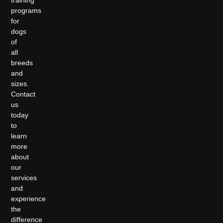
programs
for
dogs
of
all
breeds
and
sizes.
Contact
us
today
to
learn
more
about
our
services
and
experience
the
difference