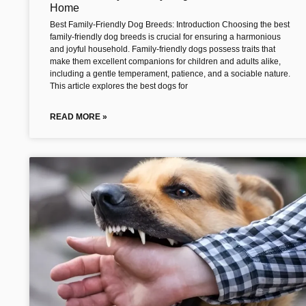
Home
Best Family-Friendly Dog Breeds: Introduction Choosing the best
family-friendly dog breeds is crucial for ensuring a harmonious
and joyful household. Family-friendly dogs possess traits that
make them excellent companions for children and adults alike,
including a gentle temperament, patience, and a sociable nature.
This article explores the best dogs for
READ MORE »