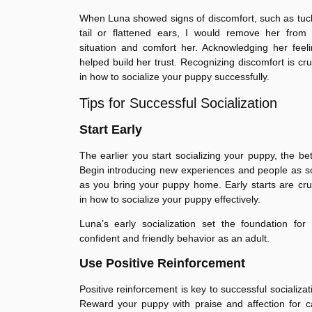
When Luna showed signs of discomfort, such as tu
tail or flattened ears, I would remove her from 
situation and comfort her. Acknowledging her feel
helped build her trust. Recognizing discomfort is cru
in how to socialize your puppy successfully.
Tips for Successful Socialization
Start Early
The earlier you start socializing your puppy, the bet
Begin introducing new experiences and people as 
as you bring your puppy home. Early starts are cru
in how to socialize your puppy effectively.
Luna’s early socialization set the foundation for
confident and friendly behavior as an adult.
Use Positive Reinforcement
Positive reinforcement is key to successful socializat
Reward your puppy with praise and affection for 