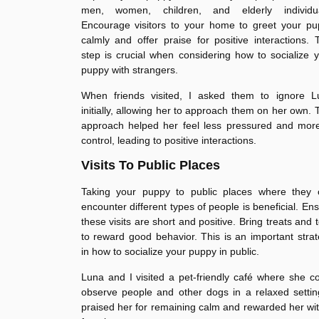
men, women, children, and elderly individua
Encourage visitors to your home to greet your pu
calmly and offer praise for positive interactions. 
step is crucial when considering how to socialize 
puppy with strangers.
When friends visited, I asked them to ignore L
initially, allowing her to approach them on her own. 
approach helped her feel less pressured and more
control, leading to positive interactions.
Visits To Public Places
Taking your puppy to public places where they 
encounter different types of people is beneficial. En
these visits are short and positive. Bring treats and 
to reward good behavior. This is an important stra
in how to socialize your puppy in public.
Luna and I visited a pet-friendly café where she c
observe people and other dogs in a relaxed settin
praised her for remaining calm and rewarded her wi