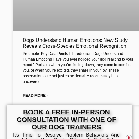
Dogs Understand Human Emotions: New Study
Reveals Cross-Species Emotional Recognition
Preamble: Key Data Points I. Introduction: Dogs Understand
Human Emotions Have you ever noticed your dog reacting to your
mood? Perhaps when you’re feeling down, they come to comfort
you, or when you’re excited, they share in your joy. These
observations are not just coincidental. A recent study has
uncovered
READ MORE »
BOOK A FREE IN-PERSON
CONSULTATION WITH ONE OF
OUR DOG TRAINERS
It's Time To Resolve Problem Behaviors And