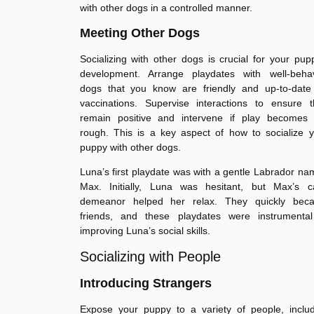
with other dogs in a controlled manner.
Meeting Other Dogs
Socializing with other dogs is crucial for your pup
development. Arrange playdates with well-beha
dogs that you know are friendly and up-to-date
vaccinations. Supervise interactions to ensure t
remain positive and intervene if play becomes 
rough. This is a key aspect of how to socialize 
puppy with other dogs.
Luna’s first playdate was with a gentle Labrador n
Max. Initially, Luna was hesitant, but Max’s c
demeanor helped her relax. They quickly bec
friends, and these playdates were instrumental
improving Luna’s social skills.
Socializing with People
Introducing Strangers
Expose your puppy to a variety of people, includ