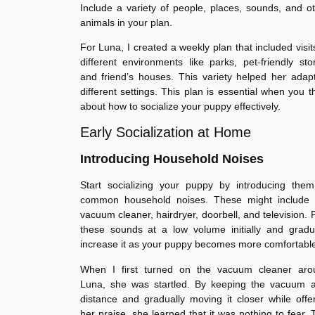
Include a variety of people, places, sounds, and o
animals in your plan.
For Luna, I created a weekly plan that included visit
different environments like parks, pet-friendly sto
and friend’s houses. This variety helped her adap
different settings. This plan is essential when you t
about how to socialize your puppy effectively.
Early Socialization at Home
Introducing Household Noises
Start socializing your puppy by introducing them
common household noises. These might include 
vacuum cleaner, hairdryer, doorbell, and television. 
these sounds at a low volume initially and gradu
increase it as your puppy becomes more comfortabl
When I first turned on the vacuum cleaner aro
Luna, she was startled. By keeping the vacuum a
distance and gradually moving it closer while offe
her praise, she learned that it was nothing to fear. 