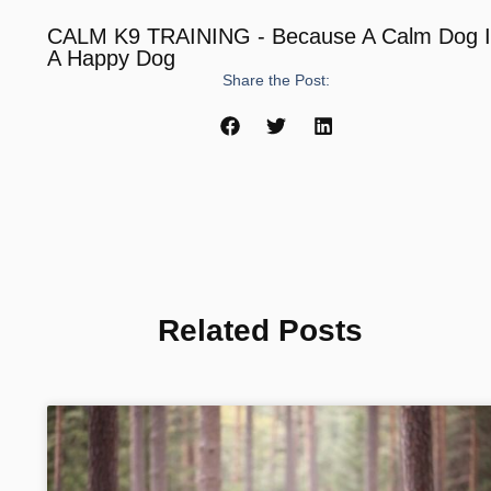
CALM K9 TRAINING - Because A Calm Dog 
A Happy Dog
Share the Post:
Related Posts