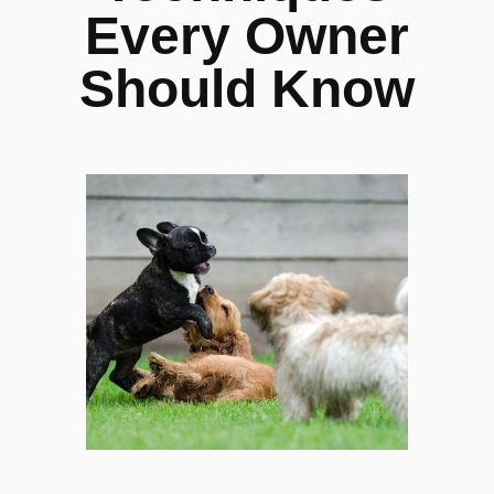
Every Owner
Should Know