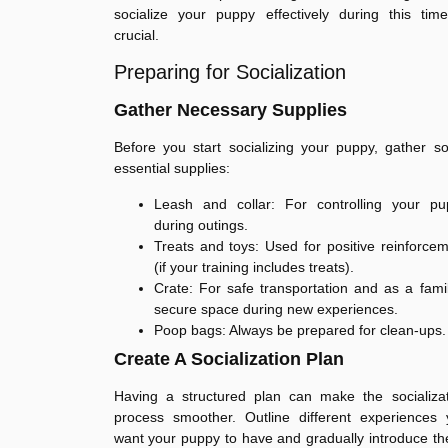
socialize your puppy effectively during this tim
crucial.
Preparing for Socialization
Gather Necessary Supplies
Before you start socializing your puppy, gather 
essential supplies:
Leash and collar: For controlling your pu
during outings.
Treats and toys: Used for positive reinforce
(if your training includes treats).
Crate: For safe transportation and as a famil
secure space during new experiences.
Poop bags: Always be prepared for clean-ups.
Create A Socialization Plan
Having a structured plan can make the socializat
process smoother. Outline different experiences 
want your puppy to have and gradually introduce t