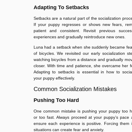
Adapting To Setbacks
Setbacks are a natural part of the socialization proc
If your puppy regresses or shows new fears, rem
patient and consistent. Revisit previous success
experiences and gradually reintroduce new ones.
Luna had a setback when she suddenly became fear
of bicycles. We revisited our early socialization st
watching bicycles from a distance and gradually mo
closer. With time and patience, she overcame her f
Adapting to setbacks is essential in how to socia
your puppy effectively.
Common Socialization Mistakes
Pushing Too Hard
One common mistake is pushing your puppy too h
or too fast. Always proceed at your puppy’s pace
ensure each experience is positive. Forcing them 
situations can create fear and anxiety.