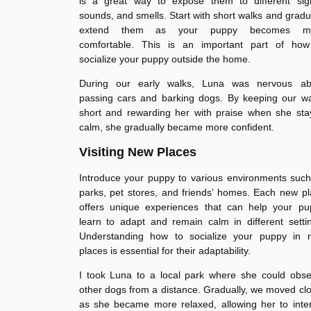
is a great way to expose them to different sigh
sounds, and smells. Start with short walks and gradu
extend them as your puppy becomes m
comfortable. This is an important part of how
socialize your puppy outside the home.
During our early walks, Luna was nervous ab
passing cars and barking dogs. By keeping our wa
short and rewarding her with praise when she sta
calm, she gradually became more confident.
Visiting New Places
Introduce your puppy to various environments suc
parks, pet stores, and friends’ homes. Each new p
offers unique experiences that can help your pu
learn to adapt and remain calm in different setti
Understanding how to socialize your puppy in 
places is essential for their adaptability.
I took Luna to a local park where she could obse
other dogs from a distance. Gradually, we moved cl
as she became more relaxed, allowing her to inte