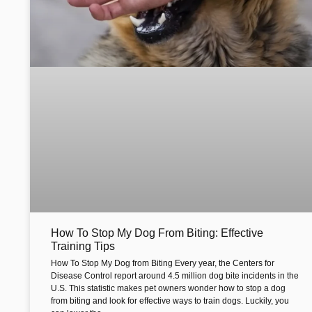
How To Stop My Dog From Biting: Effective
Training Tips
How To Stop My Dog from Biting Every year, the Centers for
Disease Control report around 4.5 million dog bite incidents in the
U.S. This statistic makes pet owners wonder how to stop a dog
from biting and look for effective ways to train dogs. Luckily, you