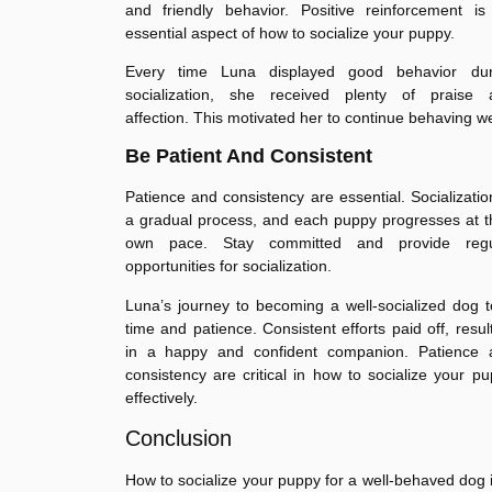
and friendly behavior. Positive reinforcement is
essential aspect of how to socialize your puppy.
Every time Luna displayed good behavior dur
socialization, she received plenty of praise 
affection. This motivated her to continue behaving we
Be Patient And Consistent
Patience and consistency are essential. Socializatio
a gradual process, and each puppy progresses at t
own pace. Stay committed and provide regu
opportunities for socialization.
Luna’s journey to becoming a well-socialized dog 
time and patience. Consistent efforts paid off, resul
in a happy and confident companion. Patience 
consistency are critical in how to socialize your p
effectively.
Conclusion
How to socialize your puppy for a well-behaved dog 