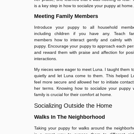
is a key step in how to socialize your puppy at home.
Meeting Family Members
Introduce your puppy to all household membe
including children if you have any. Teach fam
members how to interact gently and calmly with 
puppy. Encourage your puppy to approach each per
and reward them with praise and affection for posi
interactions.
My nieces were eager to meet Luna. I taught them to
quietly and let Luna come to them. This helped L
feel more secure and allowed her to initiate contac
her terms. Knowing how to socialize your puppy w
family is crucial for their comfort at home.
Socializing Outside the Home
Walks In The Neighborhood
Taking your puppy for walks around the neighborh