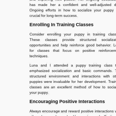
has made her a confident and well-adjusted d
Ongoing efforts in how to socialize your puppy 
crucial for long-term success.
Enrolling In Training Classes
Consider enrolling your puppy in training class
These classes provide structured socializat
opportunities and help reinforce good behavior. 
for classes that focus on positive reinforcem
techniques.
Luna and I attended a puppy training class t
emphasized socialization and basic commands. 
structured environment and interactions with ot
puppies were invaluable for her development. Trai
classes are an excellent method of how to social
your puppy.
Encouraging Positive Interactions
Always encourage and reward positive interactions 