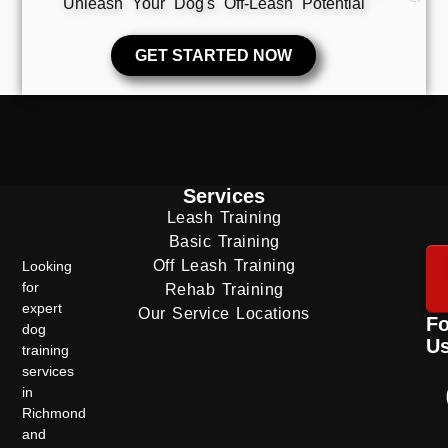
Unleash Your Dog's Off-Leash Potential
GET STARTED NOW
Services
Leash Training
Basic Training
Off Leash Training
Looking
for
Rehab Training
expert
Our Service Locations
Fo
dog
U
training
services
in
Richmond
and