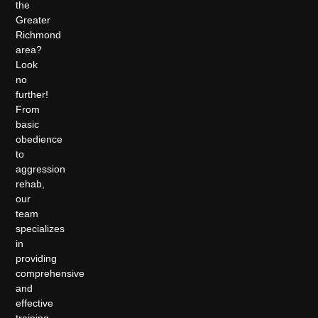
the
Greater
Richmond
area?
Look
no
further!
From
basic
obedience
to
aggression
rehab,
our
team
specializes
in
providing
comprehensive
and
effective
training