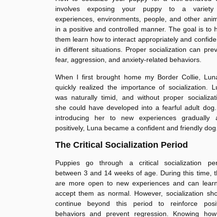
involves exposing your puppy to a variety
experiences, environments, people, and other ani
in a positive and controlled manner. The goal is to 
them learn how to interact appropriately and confide
in different situations. Proper socialization can pre
fear, aggression, and anxiety-related behaviors.
When I first brought home my Border Collie, Luna
quickly realized the importance of socialization. 
was naturally timid, and without proper socializat
she could have developed into a fearful adult dog
introducing her to new experiences gradually 
positively, Luna became a confident and friendly dog
The Critical Socialization Period
Puppies go through a critical socialization per
between 3 and 14 weeks of age. During this time, 
are more open to new experiences and can learn
accept them as normal. However, socialization sh
continue beyond this period to reinforce posit
behaviors and prevent regression. Knowing how