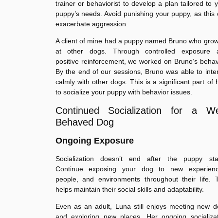
trainer or behaviorist to develop a plan tailored to 
puppy’s needs. Avoid punishing your puppy, as this
exacerbate aggression.
A client of mine had a puppy named Bruno who gro
at other dogs. Through controlled exposure 
positive reinforcement, we worked on Bruno’s behav
By the end of our sessions, Bruno was able to inte
calmly with other dogs. This is a significant part of
to socialize your puppy with behavior issues.
Continued Socialization for a We
Behaved Dog
Ongoing Exposure
Socialization doesn’t end after the puppy sta
Continue exposing your dog to new experienc
people, and environments throughout their life. 
helps maintain their social skills and adaptability.
Even as an adult, Luna still enjoys meeting new 
and exploring new places. Her ongoing socializat