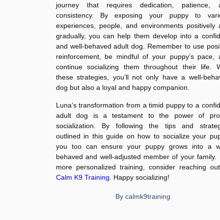
journey that requires dedication, patience, 
consistency. By exposing your puppy to vari
experiences, people, and environments positively
gradually, you can help them develop into a confi
and well-behaved adult dog. Remember to use posi
reinforcement, be mindful of your puppy’s pace, 
continue socializing them throughout their life. 
these strategies, you’ll not only have a well-beh
dog but also a loyal and happy companion.
Luna’s transformation from a timid puppy to a confi
adult dog is a testament to the power of pro
socialization. By following the tips and strateg
outlined in this guide on how to socialize your pu
you too can ensure your puppy grows into a we
behaved and well-adjusted member of your family.
more personalized training, consider reaching ou
Calm K9 Training
. Happy socializing!
By
calmk9training