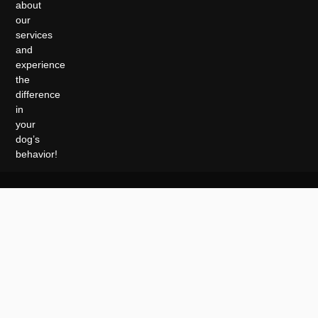
about
our
services
and
experience
the
difference
in
your
dog’s
behavior!