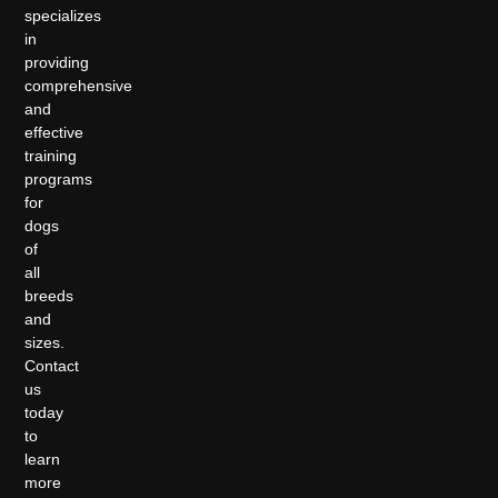
specializes
in
providing
comprehensive
and
effective
training
programs
for
dogs
of
all
breeds
and
sizes.
Contact
us
today
to
learn
more