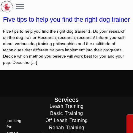
Five tips to help you find the right dog trainer
Five tips to help you find the right dog trainer 1. Do your research
on the dog trainer Research, research, research! Inform yourself
about various dog training philosophies and the multitude of
techniques that different trainers implement into their programs.
Decide which method you believe will work best for you and your
pup. Does the […]
Services
Leash Training
Basic Training
Off Leash Training
Looking
for
Rehab Training
expert