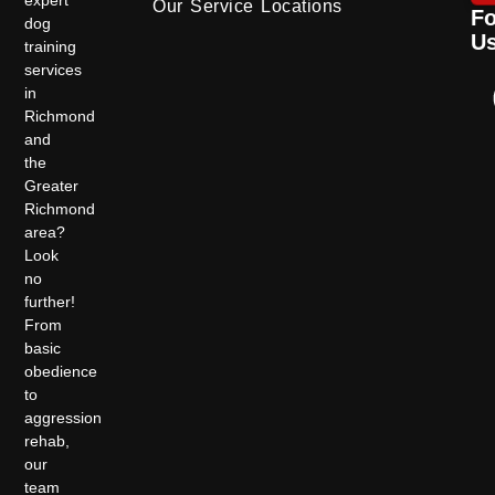
Our Service Locations
Fo
dog
U
training
services
in
Richmond
and
the
Greater
Richmond
area?
Look
no
further!
From
basic
obedience
to
aggression
rehab,
our
team