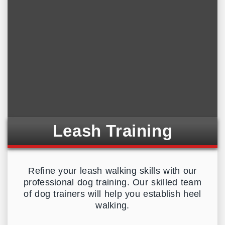
Leash Training
Refine your leash walking skills with our
professional dog training. Our skilled team
of dog trainers will help you establish heel
walking.