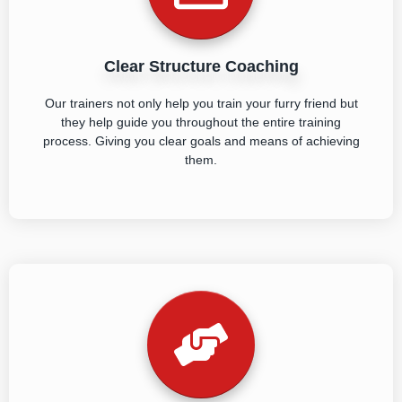
Clear Structure Coaching
Our trainers not only help you train your furry friend but
they help guide you throughout the entire training
process. Giving you clear goals and means of achieving
them.