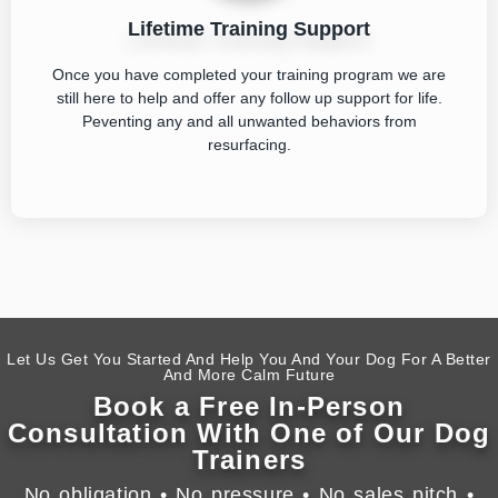
Lifetime Training Support
Once you have completed your training program we are
still here to help and offer any follow up support for life.
Peventing any and all unwanted behaviors from
resurfacing.
Let Us Get You Started And Help You And Your Dog For A Better
And More Calm Future
Book a Free In-Person
Consultation With One of Our Dog
Trainers
No obligation • No pressure • No sales pitch •