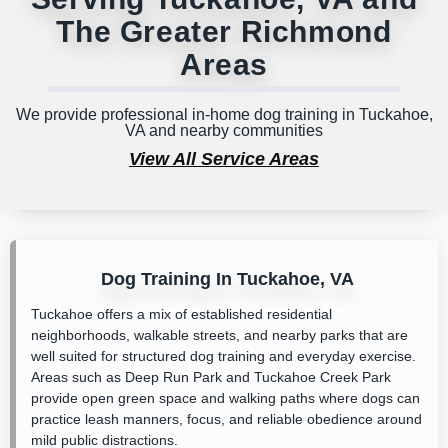
The Greater Richmond
Areas
We provide professional in-home dog training in Tuckahoe,
VA and nearby communities
View All Service Areas
Dog Training In Tuckahoe, VA
Tuckahoe offers a mix of established residential
neighborhoods, walkable streets, and nearby parks that are
well suited for structured dog training and everyday exercise.
Areas such as
Deep Run Park
and
Tuckahoe Creek Park
provide open green space and walking paths where dogs can
practice leash manners, focus, and reliable obedience around
mild public distractions.