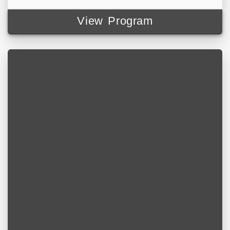
View Program