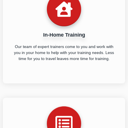
In-Home Training
Our team of expert trainers come to you and work with
you in your home to help with your training needs. Less
time for you to travel leaves more time for training.