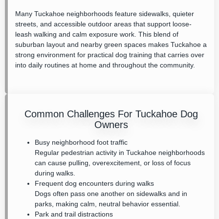
Many Tuckahoe neighborhoods feature sidewalks, quieter
streets, and accessible outdoor areas that support loose-
leash walking and calm exposure work. This blend of
suburban layout and nearby green spaces makes Tuckahoe a
strong environment for practical dog training that carries over
into daily routines at home and throughout the community.
Common Challenges For Tuckahoe Dog
Owners
Busy neighborhood foot traffic
Regular pedestrian activity in Tuckahoe neighborhoods
can cause pulling, overexcitement, or loss of focus
during walks.
Frequent dog encounters during walks
Dogs often pass one another on sidewalks and in
parks, making calm, neutral behavior essential.
Park and trail distractions