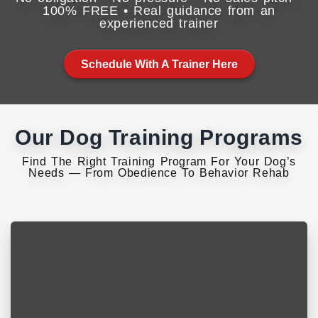
100% FREE • Real guidance from an
experienced trainer
Schedule With A Trainer Here
Our Dog Training Programs
Find The Right Training Program For Your Dog’s
Needs — From Obedience To Behavior Rehab