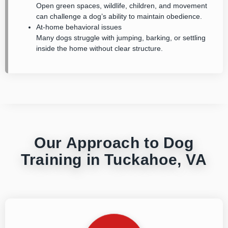
Open green spaces, wildlife, children, and movement
can challenge a dog’s ability to maintain obedience.
At-home behavioral issues
Many dogs struggle with jumping, barking, or settling
inside the home without clear structure.
Our Approach to Dog
Training in Tuckahoe, VA