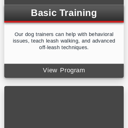
Basic Training
Our dog trainers can help with behavioral
issues, teach leash walking, and advanced
off-leash techniques.
View Program