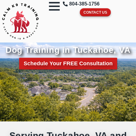
804-385-1756
CONTACT US
Dog Training in Tuckahoe, VA
Schedule Your FREE Consultation
Serving Tuckahoe, VA and