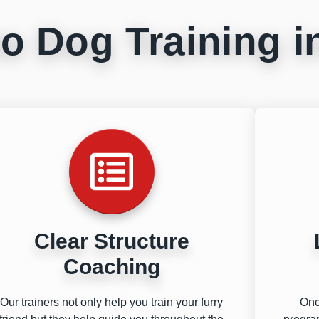
o Dog Training 
Clear Structure
Coaching
Our trainers not only help you train your furry
Onc