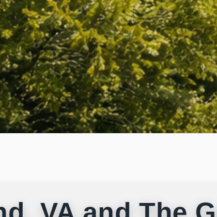
nd, VA and The G