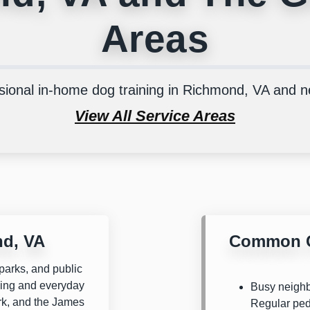
Areas
sional in-home dog training in Richmond, VA and 
View All Service Areas
nd, VA
Common C
parks, and public
ining and everyday
Busy neighbo
rk
, and the
James
Regular ped