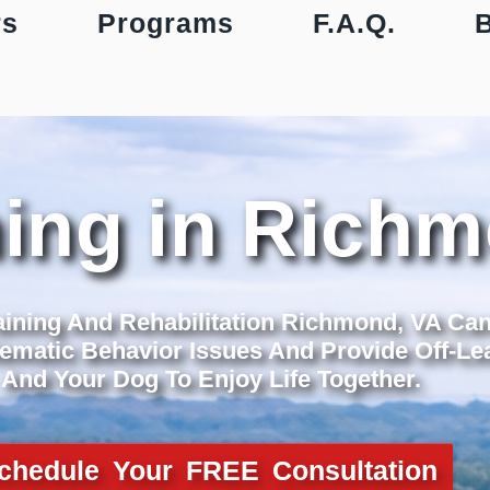
rs
Programs
F.A.Q.
ning in Rich
aining And Rehabilitation Richmond, VA Ca
ematic Behavior Issues And Provide Off-Lea
And Your Dog To Enjoy Life Together.
chedule Your FREE Consultation