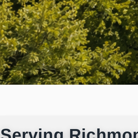
Serving Richmo