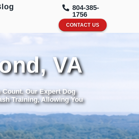
Blog
804-385-
1756
CONTACT US
mond, VA
n Count. Our Expert Dog
sh Training, Allowing You