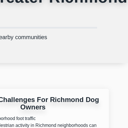
nearby communities
hallenges For Richmond Dog
Owners
rhood foot traffic
estrian activity in Richmond neighborhoods can