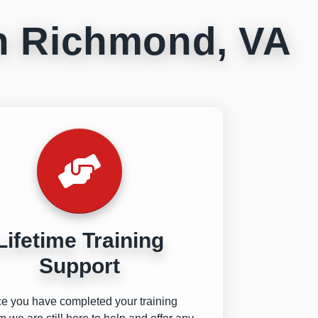
in Richmond, VA
Lifetime Training
Support
e you have completed your training