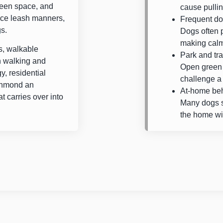
reen space, and
cause pullin
tice leash manners,
Frequent do
gs.
Dogs often 
making calm,
, walkable
Park and tra
h walking and
Open green 
y, residential
challenge a 
chmond an
At-home beh
t carries over into
Many dogs st
the home wit