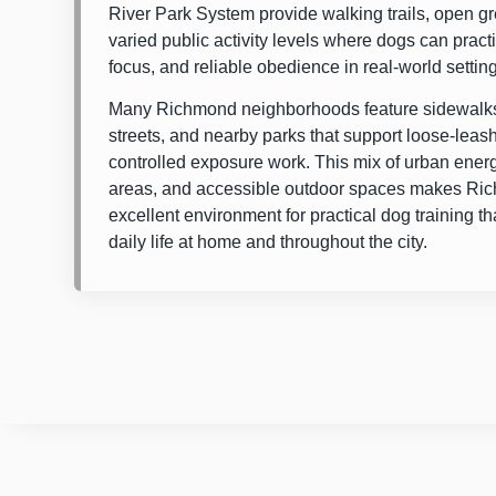
River Park System
provide walking trails, open g
varied public activity levels where dogs can prac
focus, and reliable obedience in real-world settin
Many Richmond neighborhoods feature sidewalks
streets, and nearby parks that support loose-leas
controlled exposure work. This mix of urban energ
areas, and accessible outdoor spaces makes Ri
excellent environment for practical dog training tha
daily life at home and throughout the city.