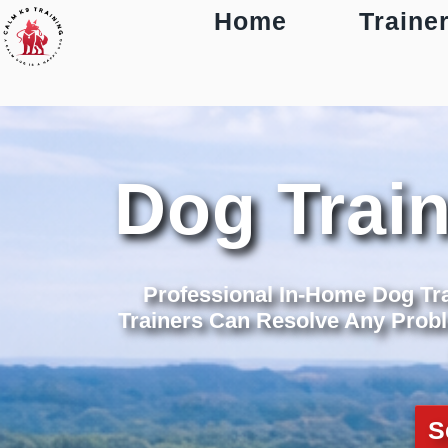
Home
Traine
Dog Trai
Professional In-Home Dog Tr
Trainers Can Resolve Any Probl
S