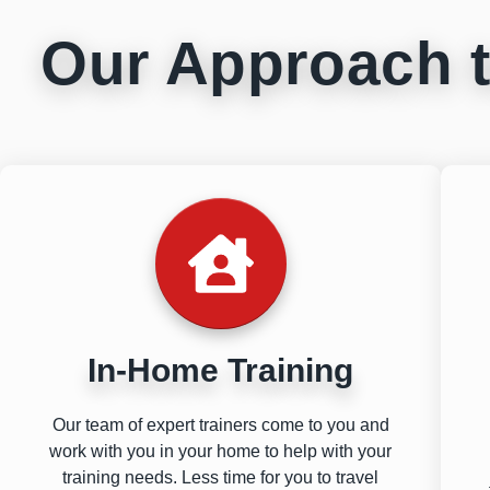
Our Approach t
In-Home Training
Our team of expert trainers come to you and
work with you in your home to help with your
training needs. Less time for you to travel