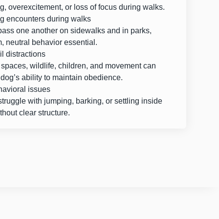
g, overexcitement, or loss of focus during walks.
g encounters during walks
pass one another on sidewalks and in parks,
 neutral behavior essential.
il distractions
spaces, wildlife, children, and movement can
dog’s ability to maintain obedience.
avioral issues
ruggle with jumping, barking, or settling inside
hout clear structure.