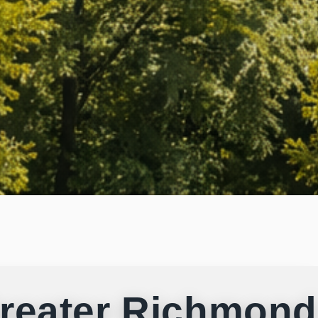
reater Richmond