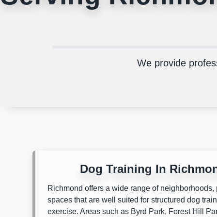
We provide profes
Dog Training In Richmo
Richmond offers a wide range of neighborhoods, 
spaces that are well suited for structured dog tra
exercise. Areas such as
Byrd Park
,
Forest Hill Pa