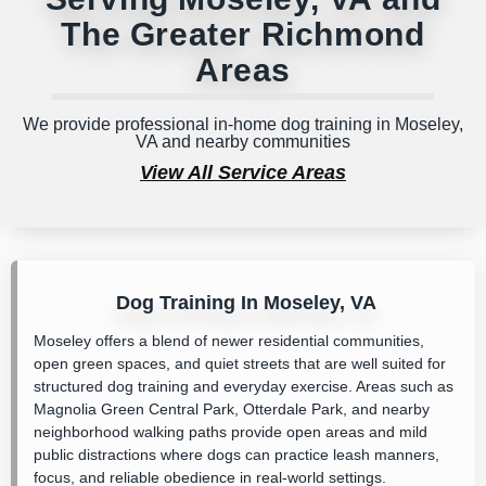
The Greater Richmond
Areas
We provide professional in-home dog training in Moseley,
VA and nearby communities
View All Service Areas
Dog Training In Moseley, VA
Moseley offers a blend of newer residential communities,
open green spaces, and quiet streets that are well suited for
structured dog training and everyday exercise. Areas such as
Magnolia Green Central Park
,
Otterdale Park
, and nearby
neighborhood walking paths provide open areas and mild
public distractions where dogs can practice leash manners,
focus, and reliable obedience in real-world settings.