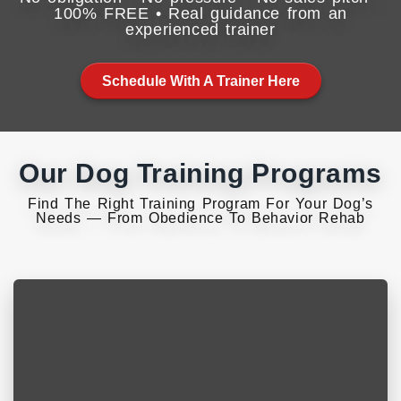
100% FREE • Real guidance from an
experienced trainer
Schedule With A Trainer Here
Our Dog Training Programs
Find The Right Training Program For Your Dog’s
Needs — From Obedience To Behavior Rehab