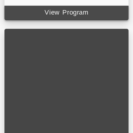
View Program