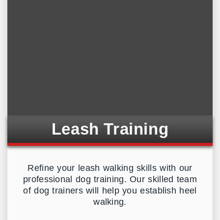
Leash Training
Refine your leash walking skills with our
professional dog training. Our skilled team
of dog trainers will help you establish heel
walking.