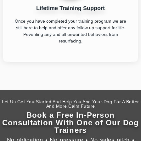
Lifetime Training Support
Once you have completed your training program we are
still here to help and offer any follow up support for life.
Peventing any and all unwanted behaviors from
resurfacing.
Let Us Get You Started And Help You And Your Dog For A Better
And More Calm Future
Book a Free In-Person
Consultation With One of Our Dog
Trainers
No obligation • No pressure • No sales pitch •