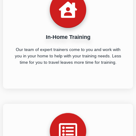
In-Home Training
Our team of expert trainers come to you and work with
you in your home to help with your training needs. Less
time for you to travel leaves more time for training.