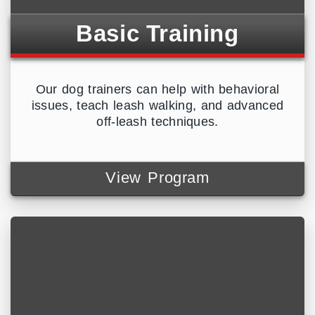
Basic Training
Our dog trainers can help with behavioral
issues, teach leash walking, and advanced
off-leash techniques.
View Program