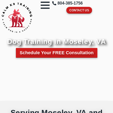
804-385-1756
CONTACT US
Dog Training in Moseley, VA
Schedule Your FREE Consultation
Serving Moseley, VA and