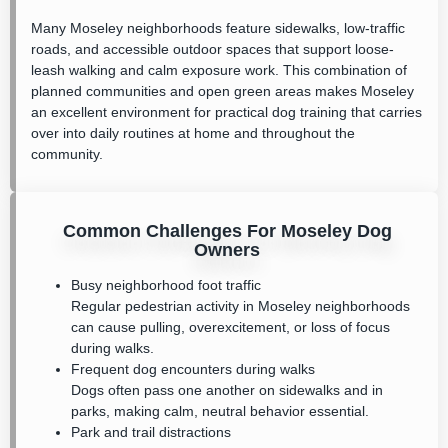
Many Moseley neighborhoods feature sidewalks, low-traffic
roads, and accessible outdoor spaces that support loose-
leash walking and calm exposure work. This combination of
planned communities and open green areas makes Moseley
an excellent environment for practical dog training that carries
over into daily routines at home and throughout the
community.
Common Challenges For Moseley Dog
Owners
Busy neighborhood foot traffic
Regular pedestrian activity in Moseley neighborhoods
can cause pulling, overexcitement, or loss of focus
during walks.
Frequent dog encounters during walks
Dogs often pass one another on sidewalks and in
parks, making calm, neutral behavior essential.
Park and trail distractions