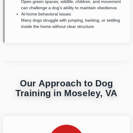
Open green spaces, wildlife, children, and movement
can challenge a dog’s ability to maintain obedience.
At-home behavioral issues
Many dogs struggle with jumping, barking, or settling
inside the home without clear structure.
Our Approach to Dog
Training in Moseley, VA