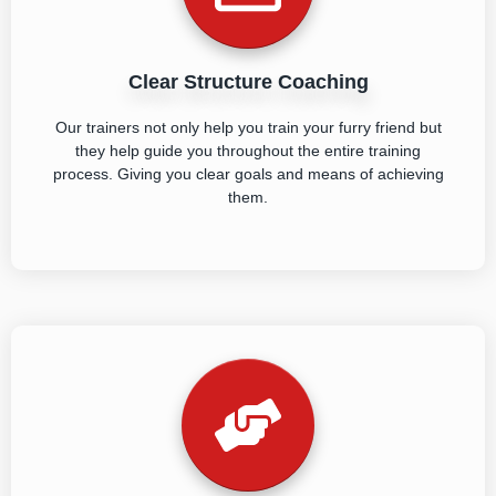
Clear Structure Coaching
Our trainers not only help you train your furry friend but
they help guide you throughout the entire training
process. Giving you clear goals and means of achieving
them.