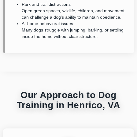
Park and trail distractions
Open green spaces, wildlife, children, and movement
can challenge a dog’s ability to maintain obedience.
At-home behavioral issues
Many dogs struggle with jumping, barking, or settling
inside the home without clear structure.
Our Approach to Dog
Training in Henrico, VA