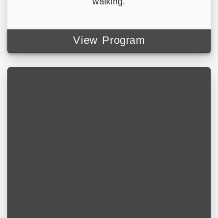
walking.
View Program