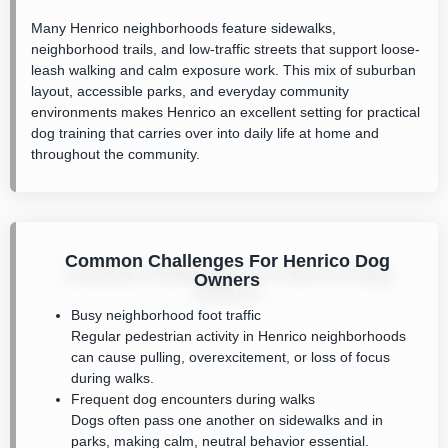
Many Henrico neighborhoods feature sidewalks,
neighborhood trails, and low-traffic streets that support loose-
leash walking and calm exposure work. This mix of suburban
layout, accessible parks, and everyday community
environments makes Henrico an excellent setting for practical
dog training that carries over into daily life at home and
throughout the community.
Common Challenges For Henrico Dog
Owners
Busy neighborhood foot traffic
Regular pedestrian activity in Henrico neighborhoods
can cause pulling, overexcitement, or loss of focus
during walks.
Frequent dog encounters during walks
Dogs often pass one another on sidewalks and in
parks, making calm, neutral behavior essential.