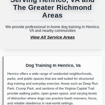
The Greater Richmond
Areas
We provide professional in-home dog training in Henrico,
VA and nearby communities
View All Service Areas
Dog Training In Henrico, Va
Henrico offers a wide range of residential neighborhoods,
parks, and public spaces that are well suited for structured
dog training and everyday exercise. Areas such as
Deep Run
Park
,
Crump Park
, and sections of the
Virginia Capital Trail
provide walking paths, open green space, and varying levels
of distraction where dogs can practice leash manners, focus,
and reliable obedience in real-world settings.