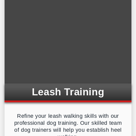
Leash Training
Refine your leash walking skills with our
professional dog training. Our skilled team
of dog trainers will help you establish heel