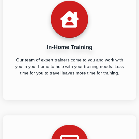
In-Home Training
Our team of expert trainers come to you and work with
you in your home to help with your training needs. Less
time for you to travel leaves more time for training.