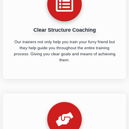
Clear Structure Coaching
Our trainers not only help you train your furry friend but
they help guide you throughout the entire training
process. Giving you clear goals and means of achieving
them.