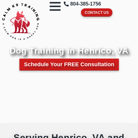
804-385-1756
CONTACT US
Dog Training in Henrico, VA
Schedule Your FREE Consultation
Serving Henrico, VA and