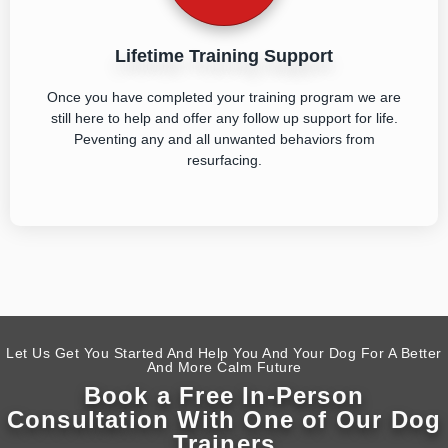
Lifetime Training Support
Once you have completed your training program we are
still here to help and offer any follow up support for life.
Peventing any and all unwanted behaviors from
resurfacing.
Let Us Get You Started And Help You And Your Dog For A Better
And More Calm Future
Book a Free In-Person
Consultation With One of Our Dog
Trainers