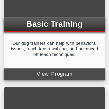
Basic Training
Our dog trainers can help with behavioral
issues, teach leash walking, and advanced
off-leash techniques.
View Program