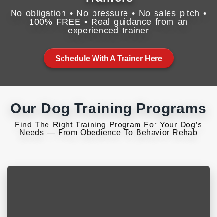
No obligation • No pressure • No sales pitch •
100% FREE • Real guidance from an
experienced trainer
Schedule With A Trainer Here
Our Dog Training Programs
Find The Right Training Program For Your Dog’s
Needs — From Obedience To Behavior Rehab